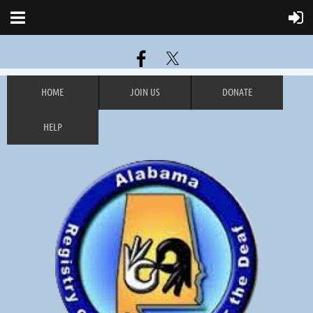
HOME
JOIN US
DONATE
HELP