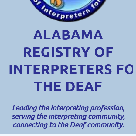
ALABAMA
REGISTRY OF
INTERPRETERS
FO
THE DEAF
Leading the interpreting profession,
serving the interpreting community,
connecting to the Deaf community.