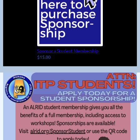
Sponsor a Student Membership
$15.00