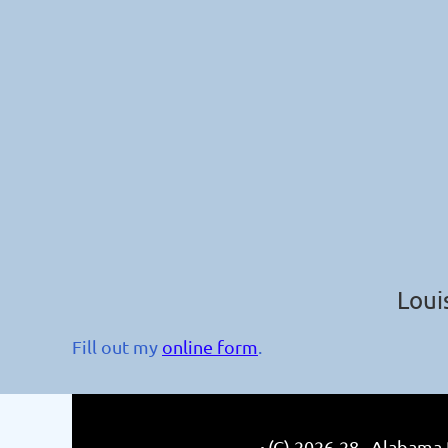
Loui
Fill out my
online form
.
(C) 2026-28 Alabama R