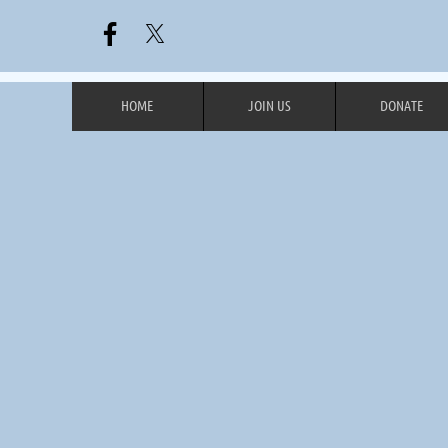
HOME
JOIN US
DONATE