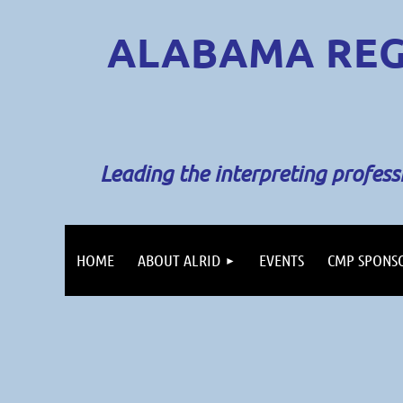
ALABAMA REG
Leading the interpreting profes
HOME
ABOUT ALRID
EVENTS
CMP SPONS