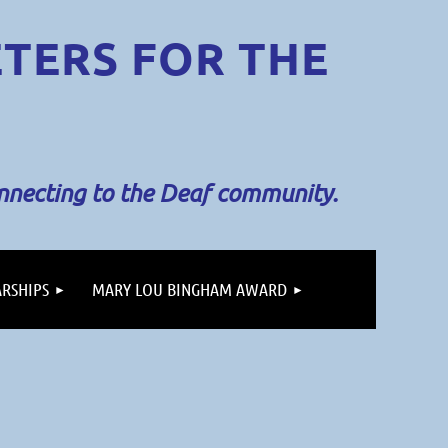
ETERS
FOR THE
onnecting to the Deaf community.
RSHIPS
MARY LOU BINGHAM AWARD