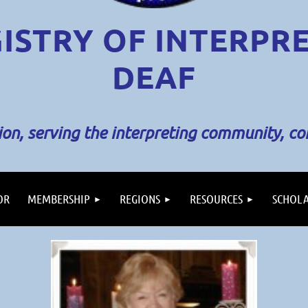
ISTRY OF INTERPR
DEAF
sion, serving the interpreting community, c
OR
MEMBERSHIP
REGIONS
RESOURCES
SCHOLA