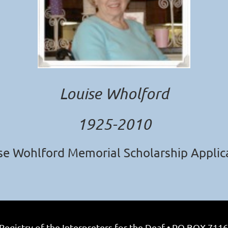
Louise Wholford
1925-2010
se Wohlford Memorial Scholarship Applic
egistry of the Interpreters for the Deaf • PO BOX 7116