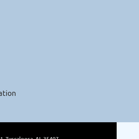
ation
1, Tuscaloosa, AL 35407