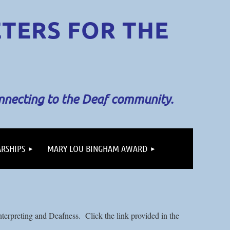
ETERS
FOR THE
onnecting to the Deaf community.
RSHIPS
MARY LOU BINGHAM AWARD
terpreting and Deafness. Click the link provided in the