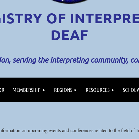
ISTRY OF INTERPR
DEAF
sion, serving the interpreting community, c
OR
MEMBERSHIP
REGIONS
RESOURCES
SCHOLA
formation on upcoming events and conferences related to the field of In