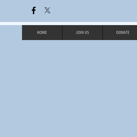
HOME
JOIN US
DONATE