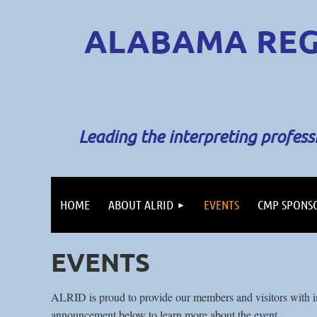
ALABAMA REG
Leading the interpreting profes
HOME
ABOUT ALRID
EVENTS
CMP SPONS
EVENTS
ALRID is proud to provide our members and visitors with in
announcement below to learn more about the event.