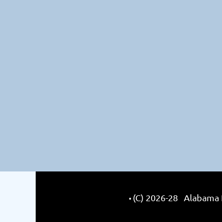
(C) 2026-28 Alabama R
•