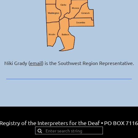
Niki Grady (
email
) is the Southwest Region Representative.
___________________________________________________
egistry of the Interpreters for the Deaf • PO BOX 7116