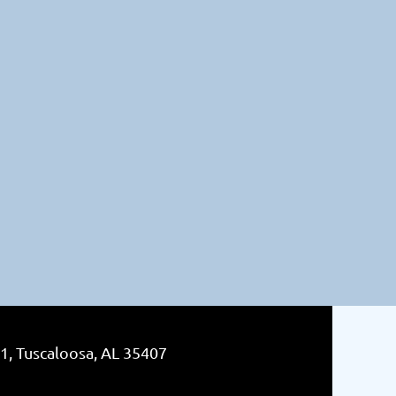
1, Tuscaloosa, AL 35407