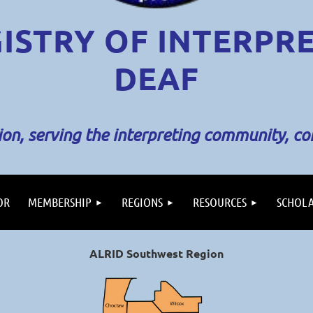
ISTRY OF INTERPR
DEAF
sion, serving the interpreting community, c
OR
MEMBERSHIP
REGIONS
RESOURCES
SCHOLA
ALRID Southwest Region