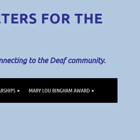
ETERS
FOR THE
onnecting to the Deaf community.
RSHIPS
MARY LOU BINGHAM AWARD