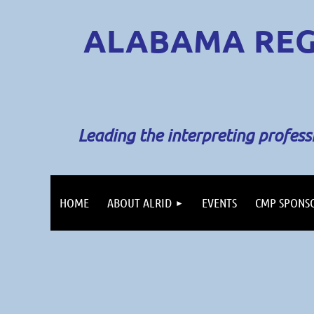
ALABAMA REG
Leading the interpreting profes
HOME
ABOUT ALRID
EVENTS
CMP SPONS