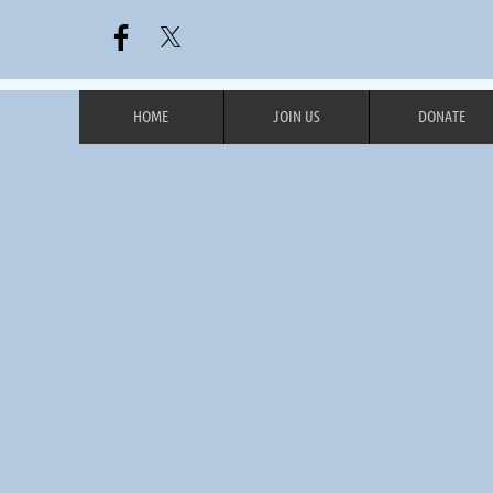
HOME
JOIN US
DONATE