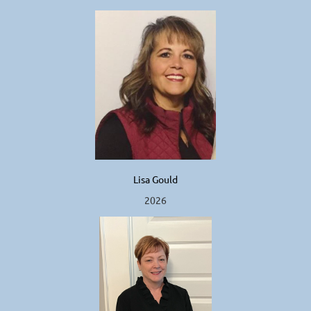
Lisa Gould
2026