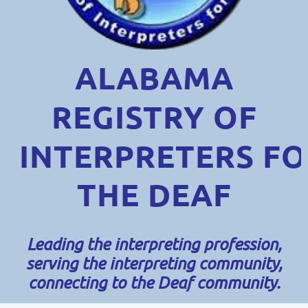
ALABAMA
REGISTRY OF
INTERPRETERS
FO
THE DEAF
Leading the interpreting profession,
serving the interpreting community,
connecting to the Deaf community.