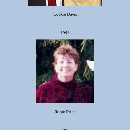
Cookie Davis
1996
Robin Price
2000