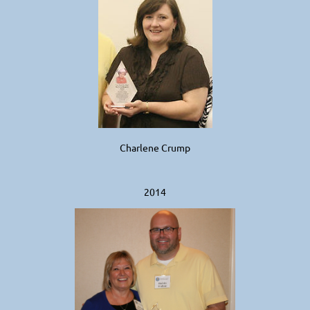
Charlene Crump
2014