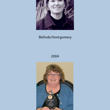
Belinda Montgomery
2004