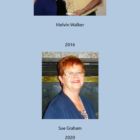
Melvin Walker
2016
Sue Graham
2020