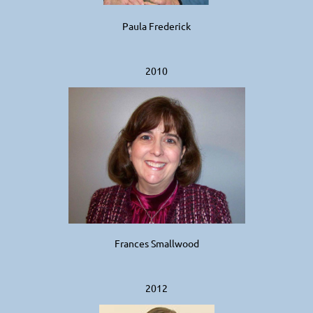
Paula Frederick
2010
Frances Smallwood
2
012