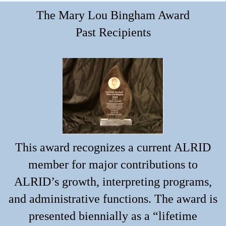
The Mary Lou Bingham Award
Past Recipients
This award recognizes a current ALRID
member for major contributions to
ALRID’s growth, interpreting programs,
and administrative functions. The award is
presented biennially as a “lifetime