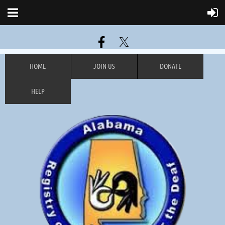
HOME
JOIN US
DONATE
HELP