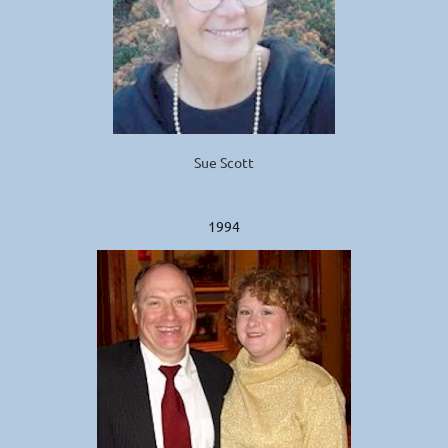
Sue Scott
1994