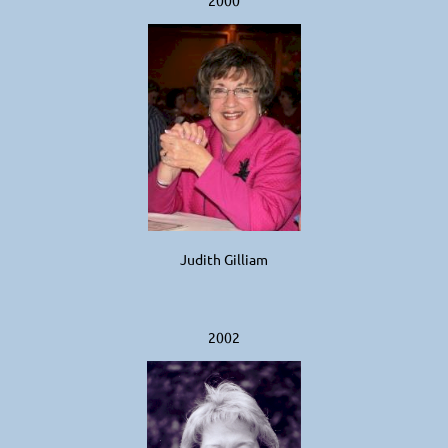
Judith Gilliam
2002