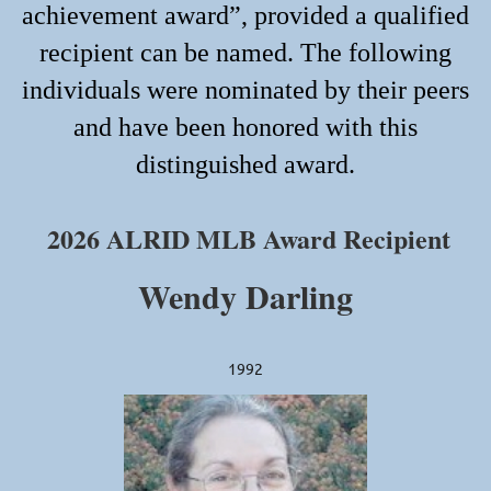
achievement award”, provided a qualified
recipient can be named. The following
individuals were nominated by their peers
and have been honored with this
distinguished award.
2026 ALRID MLB Award Recipient
We
ndy Darling
1992